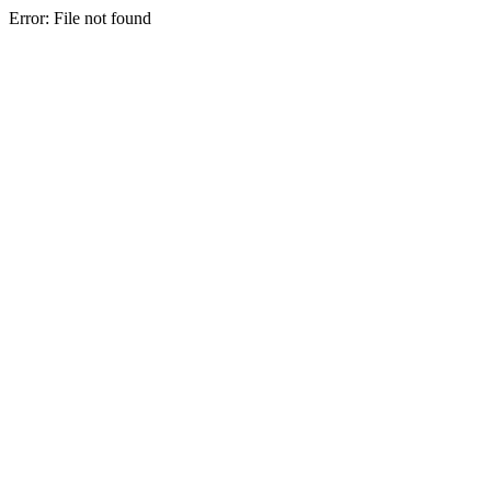
Error: File not found